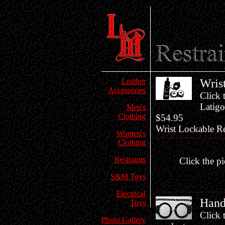
Leather
Wris
Accessories
Click 
Latigo
Men's
Clothing
$54.95
Wrist Lockable Re
Women's
Clothing
Restraints
Click the pi
S&M Toys
Electrical
Hand
Toys
Click 
Photo Gallery