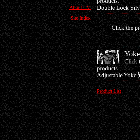
products.
Double Lock Silv
About LM
Site Index
Click the pi
Yoke
Click 
products.
Adjustable Yoke
Product List